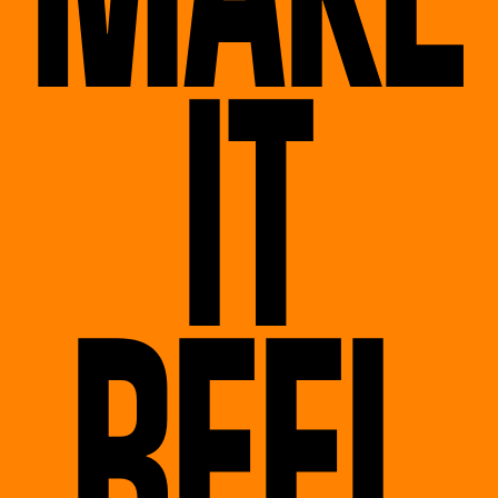
IT
REEL