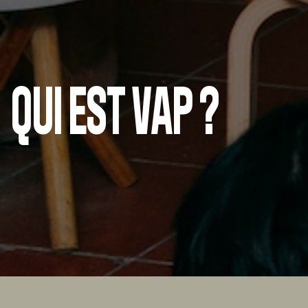
QUI EST VAP ?