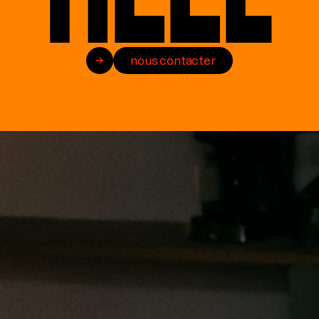
nous contacter